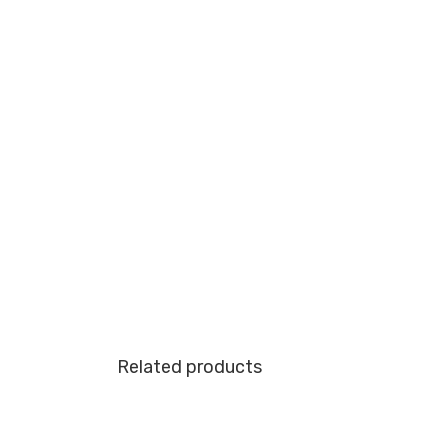
Related products