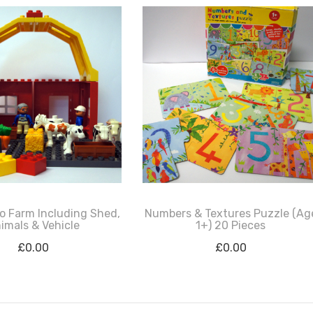
o Farm Including Shed,
Numbers & Textures Puzzle (Ag
imals & Vehicle
1+) 20 Pieces
£
0.00
£
0.00