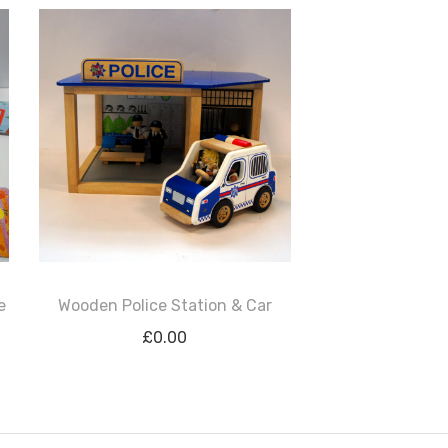
e
Wooden Police Station & Car
£
0.00