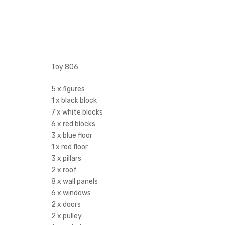
Toy 806
5 x figures
1 x black block
7 x white blocks
6 x red blocks
3 x blue floor
1 x red floor
3 x pillars
2 x roof
8 x wall panels
6 x windows
2 x doors
2 x pulley