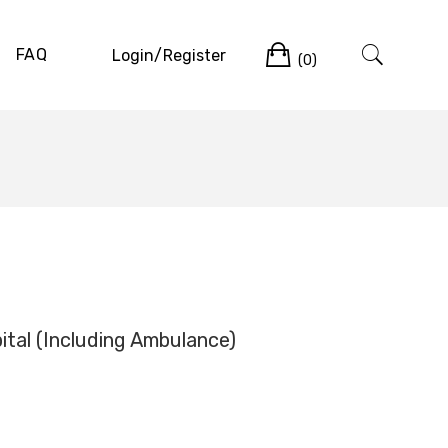
Cart
FAQ
Login/Register
(0)
tal (Including Ambulance)