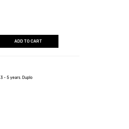
ADD TO CART
,
3 - 5 years
,
Duplo