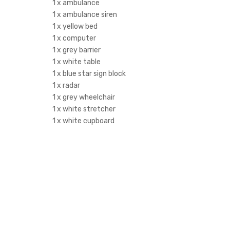
1 x ambulance
1 x ambulance siren
1 x yellow bed
1 x computer
1 x grey barrier
1 x white table
1 x blue star sign block
1 x radar
1 x grey wheelchair
1 x white stretcher
1 x white cupboard