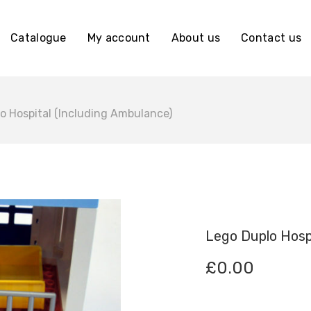
Catalogue
My account
About us
Contact us
o Hospital (Including Ambulance)
Lego Duplo Hospi
£
0.00