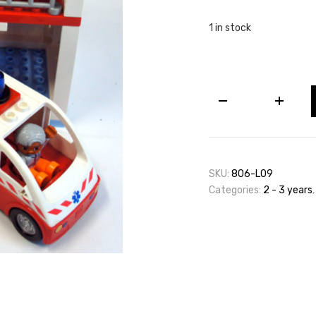
1 in stock
Lego
Duplo
Hospital
(Including
Ambulance)
quantity
SKU:
806-L09
Categories:
2 - 3 years