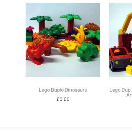
Lego Duplo Dinosaurs
Lego Dupl
An
£
0.00