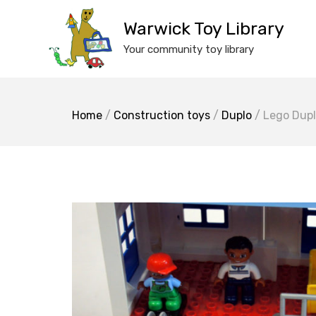
Skip
to
Warwick Toy Library
content
Your community toy library
Home
/
Construction toys
/
Duplo
/ Lego Dupl