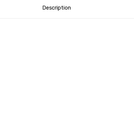
Description