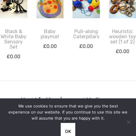
Black &
Baby
Pull-along
Heuristic
White Baby
playmat
Caterpillars
wooden toy
Sensory
set (1 of 2)
£
0.00
£
0.00
Set
£
0.00
£
0.00
Warwick Toy Library | www.warwicktoylibrary.org
We use cookies to ensure that we give you the best
Privacy notice
experience on our website. If you continue to use this site we
will assume that you are happy with it.
OK