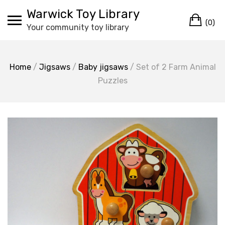
Skip
Warwick Toy Library
Ca
to
(0)
Your community toy library
content
Home
/
Jigsaws
/
Baby jigsaws
/ Set of 2 Farm Animal
Puzzles