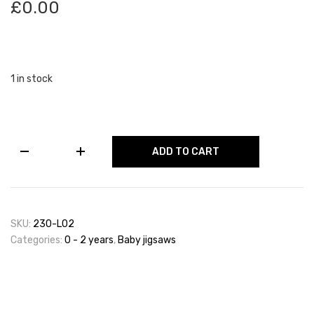
£
0.00
1 in stock
Set
ADD TO CART
of
2
Farm
Animal
Puzzles
SKU:
230-L02
quantity
Categories:
0 - 2 years
,
Baby jigsaws