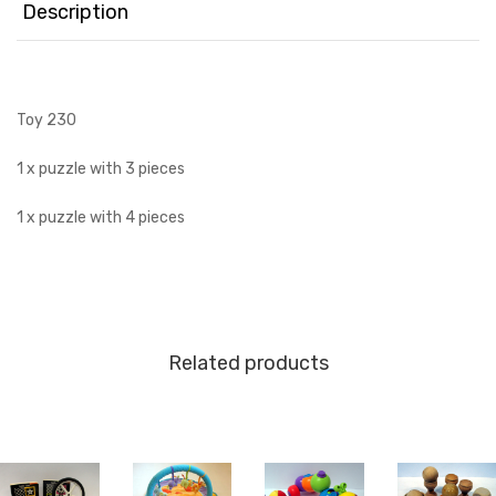
Description
Toy 230
1 x puzzle with 3 pieces
1 x puzzle with 4 pieces
Related products