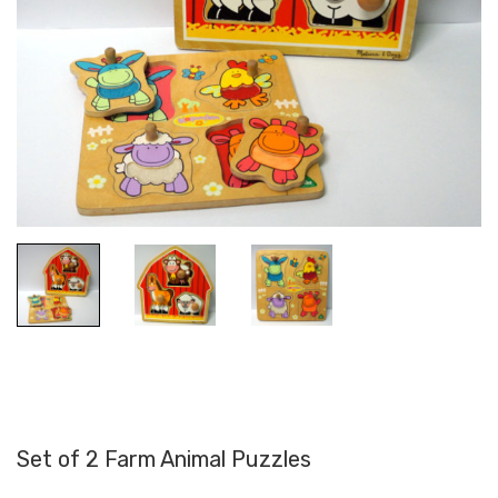
Set of 2 Farm Animal Puzzles