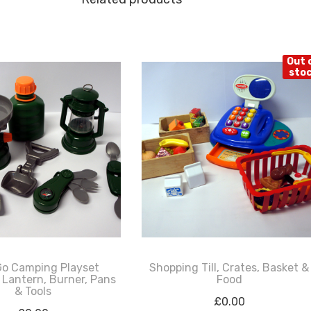
Out 
sto
Go Camping Playset
Shopping Till, Crates, Basket &
 Lantern, Burner, Pans
Food
& Tools
£
0.00