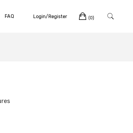
Cart
FAQ
Login/Register
(0)
ures