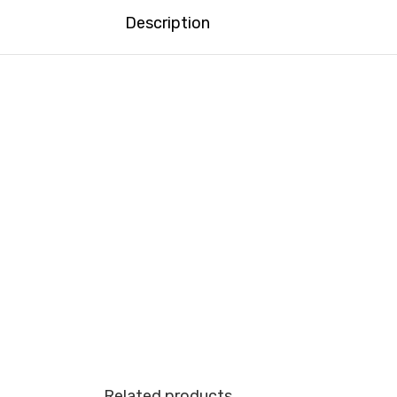
Description
Related products