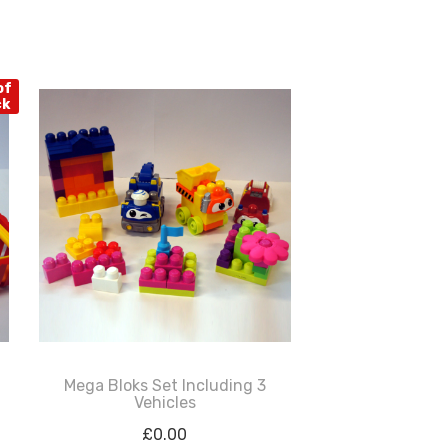
of
ck
Mega Bloks Set Including 3
Vehicles
£
0.00