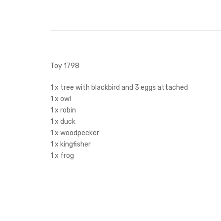
Toy 1798
1 x tree with blackbird and 3 eggs attached
1 x owl
1 x robin
1 x duck
1 x woodpecker
1 x kingfisher
1 x frog