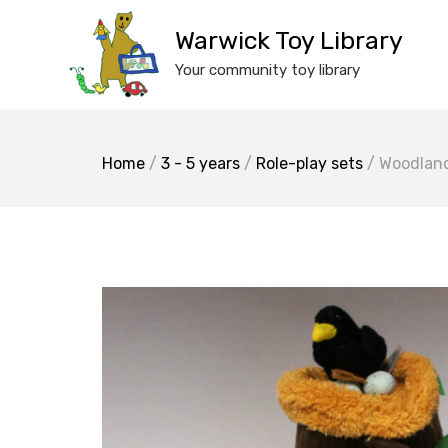
Skip
to
Warwick Toy Library
content
Your community toy library
Home
/
3 - 5 years
/
Role-play sets
/ Woodland