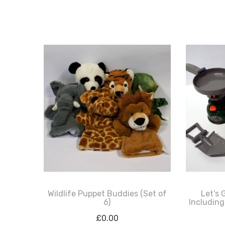
Wildlife Puppet Buddies (Set of
Let’s 
6)
Including
£
0.00