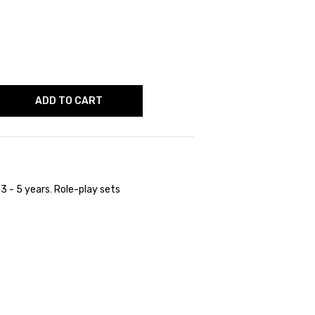
ADD TO CART
,
3 - 5 years
,
Role-play sets