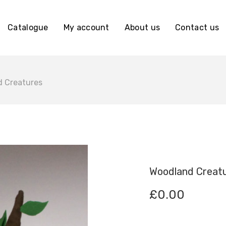
Catalogue
My account
About us
Contact us
 Creatures
Woodland Creat
£
0.00