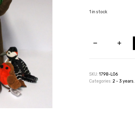
1 in stock
Woodland
Creatures
quantity
SKU:
1798-L06
Categories:
2 - 3 years