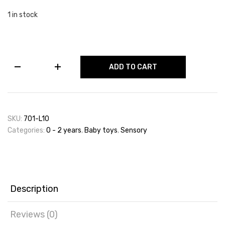
1 in stock
Activity
ADD TO CART
Cube,
Transport
Maze
Set
&
SKU:
701-L10
Sensory
Categories:
0 - 2 years
,
Baby toys
,
Sensory
Balls
quantity
Description
Reviews (0)