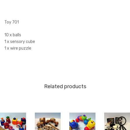
Toy 701
10 x balls
1 x sensory cube
1 x wire puzzle
Related products