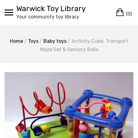
Skip
Warwick Toy Library
Ca
to
(0)
Your community toy library
content
Home
/
Toys
/
Baby toys
/ Activity Cube, Transport
Maze Set & Sensory Balls