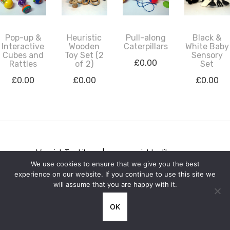
Pop-up &
Heuristic
Pull-along
Black &
Interactive
Wooden
Caterpillars
White Baby
Cubes and
Toy Set (2
Sensory
£
0.00
Rattles
of 2)
Set
£
0.00
£
0.00
£
0.00
Warwick Toy Library | www.warwicktoylibrary.org
We use cookies to ensure that we give you the best
Privacy notice
experience on our website. If you continue to use this site we
will assume that you are happy with it.
OK
**IMPORTANT ANNOUNCEMENT** Warwick Toy Library will be
PERMANENTLY CLOSED on Friday 10th July 2026.