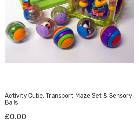
Activity Cube, Transport Maze Set & Sensory
Balls
£
0.00