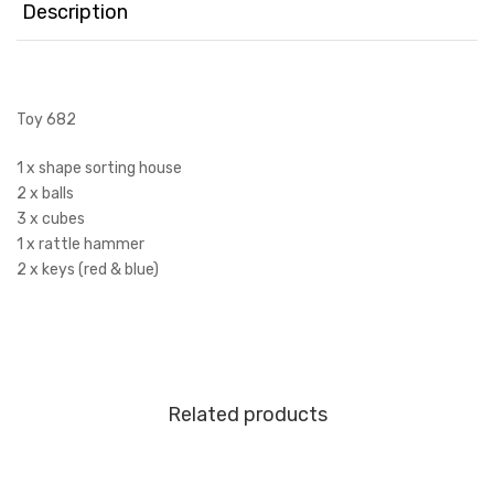
Description
Toy 682
1 x shape sorting house
2 x balls
3 x cubes
1 x rattle hammer
2 x keys (red & blue)
Related products