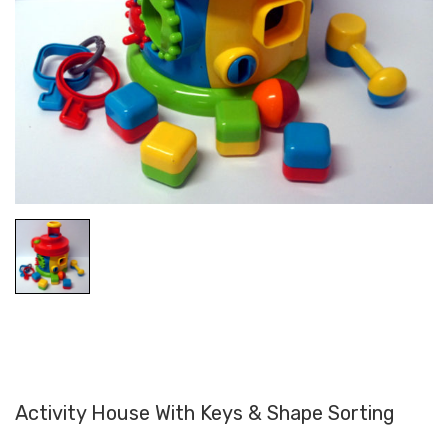
Activity House With Keys & Shape Sorting