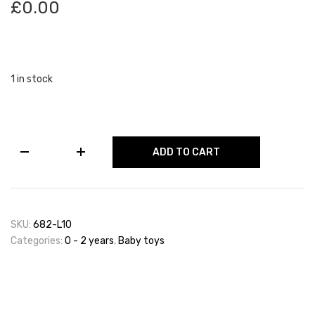
£
0.00
1 in stock
Activity
ADD TO CART
House
With
Keys
&
Shape
SKU:
682-L10
Sorting
Categories:
0 - 2 years
,
Baby toys
quantity