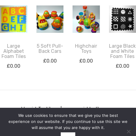
Large
5 Soft Pull-
Highchair
Large Black
Alphabet
Back Cars
Toys
and White
Foam Tiles
Foam Tiles
£
0.00
£
0.00
£
0.00
£
0.00
Warwick Toy Library | www.warwicktoylibrary.org
We use cookies to ensure that we give you the best
Privacy notice
experience on our website. If you continue to use this site we
will assume that you are happy with it.