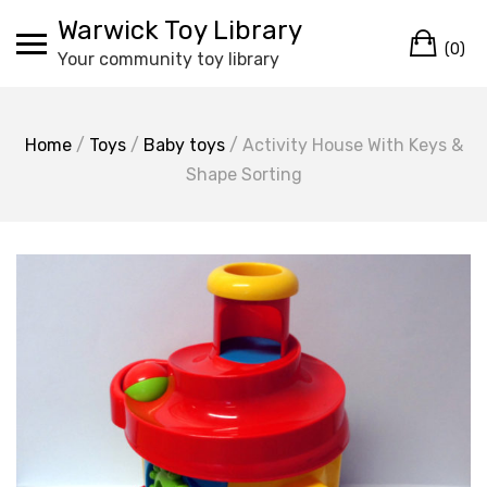
Skip
Warwick Toy Library
Ca
to
(0)
Your community toy library
content
Home
/
Toys
/
Baby toys
/ Activity House With Keys &
Shape Sorting