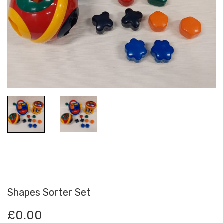
Shapes Sorter Set
£
0.00