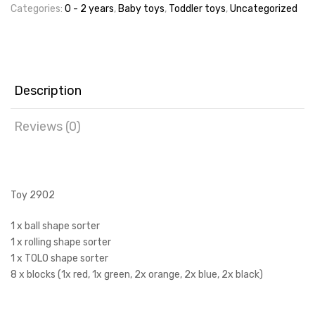
Categories:
0 - 2 years
,
Baby toys
,
Toddler toys
,
Uncategorized
Description
Reviews (0)
Toy 2902
1 x ball shape sorter
1 x rolling shape sorter
1 x TOLO shape sorter
8 x blocks (1x red, 1x green, 2x orange, 2x blue, 2x black)