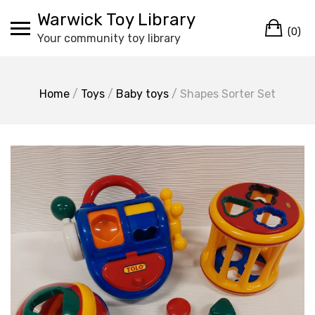
Skip
Warwick Toy Library
Ca
to
(0)
Your community toy library
content
Home
/
Toys
/
Baby toys
/ Shapes Sorter Set