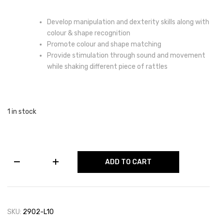
Develop manipulation and dexterity skills along with
colour & shape recognition
Promote colour and shape matching
Provide stimulation through sound and movement
while shaking different piece of rattles
1 in stock
Shapes
ADD TO CART
Sorter
Set
quantity
SKU:
2902-L10