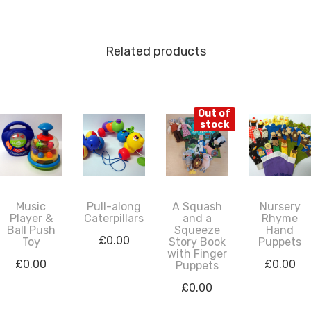
Related products
Out of
stock
Music
Pull-along
A Squash
Nursery
Player &
Caterpillars
and a
Rhyme
Ball Push
Squeeze
Hand
£
0.00
Toy
Story Book
Puppets
with Finger
£
0.00
£
0.00
Puppets
£
0.00