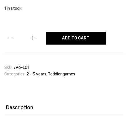
1 in stock
Snap
ADD TO CART
The
Animals
Card
Game
(48
SKU:
796-L01
Cards)
Categories:
2 - 3 years
,
Toddler games
Age
2+
quantity
Description