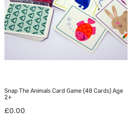
Snap The Animals Card Game (48 Cards) Age
2+
£
0.00