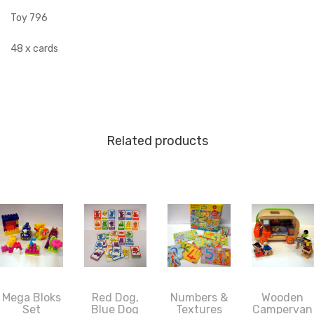
Toy 796
48 x cards
Related products
Mega Bloks
Red Dog,
Numbers &
Wooden
Set
Blue Dog
Textures
Campervan