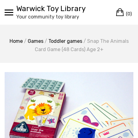
Skip
Warwick Toy Library
Ca
to
(0)
Your community toy library
content
Home
/
Games
/
Toddler games
/ Snap The Animals
Card Game (48 Cards) Age 2+